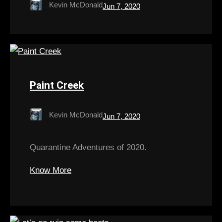
Kevin McDonald
Jun 7, 2020
Paint Creek
Kevin McDonald
Jun 7, 2020
Quarantine Adventures of 2020.
Know More