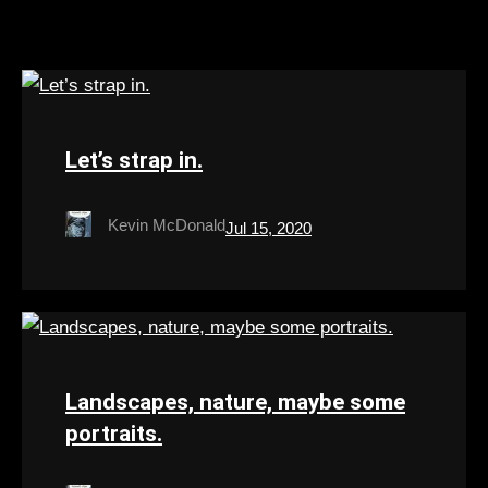
Let’s strap in.
Kevin McDonald
Jul 15, 2020
Landscapes, nature, maybe some
portraits.