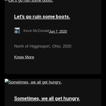
Let’s go ruin some boots.
Kevin McDonald
Jun 7, 2020
North of Higginsport, Ohio. 2020
Know More
Sometimes, we all get hungry.