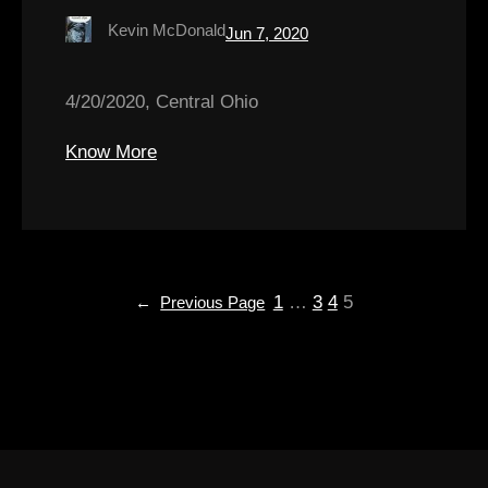
Kevin McDonald
Jun 7, 2020
4/20/2020, Central Ohio
Know More
1
…
3
4
5
←
Previous Page