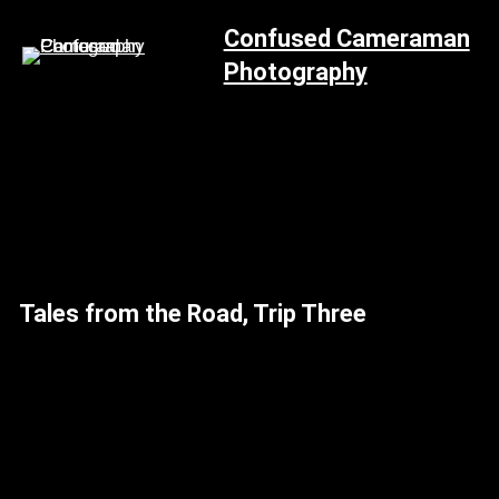
Skip
Confused Cameraman
to
Photography
content
Tales from the Road, Trip Three