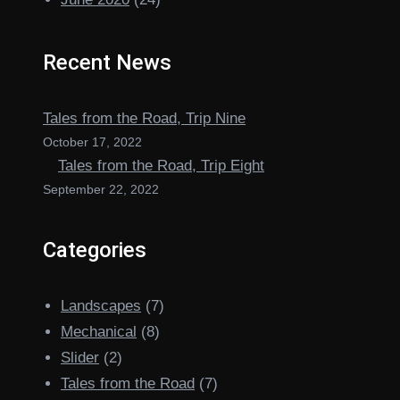
Recent News
Tales from the Road, Trip Nine
October 17, 2022
Tales from the Road, Trip Eight
September 22, 2022
Categories
Landscapes
(7)
Mechanical
(8)
Slider
(2)
Tales from the Road
(7)