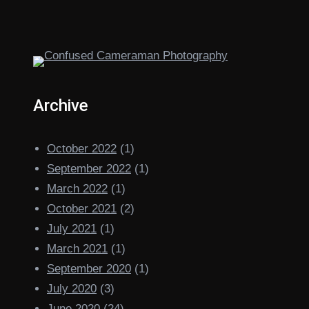
Archive
October 2022
(1)
September 2022
(1)
March 2022
(1)
October 2021
(2)
July 2021
(1)
March 2021
(1)
September 2020
(1)
July 2020
(3)
June 2020
(24)