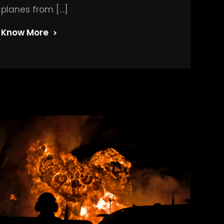
planes from […]
Know More