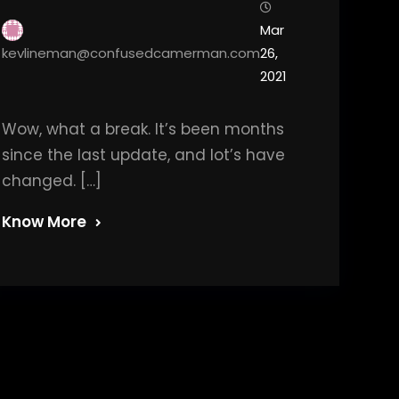
Mar
kevlineman@confusedcamerman.com
26,
2021
Wow, what a break. It’s been months
since the last update, and lot’s have
changed. […]
Know More