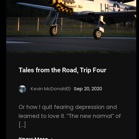
Tales from the Road, Trip Four
Kevin McDonald
Sep 20, 2020
Or how I quit fearing depression and
learned to love it. “The new normal” of
[…]