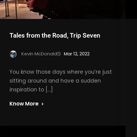
Tales from the Road, Trip Seven
Kevin McDonald
Mar 12, 2022
You know those days where you’re just
sitting around and have a sudden
inspiration to […]
Know More