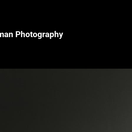
man Photography