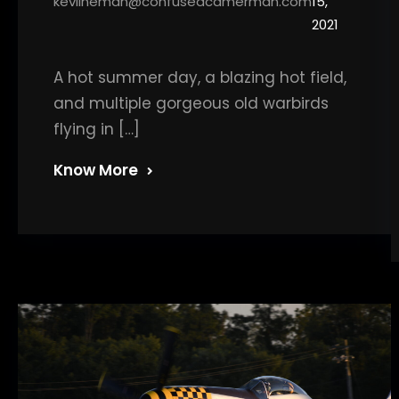
kevlineman@confusedcamerman.com
15,
2021
A hot summer day, a blazing hot field,
and multiple gorgeous old warbirds
flying in […]
Know More