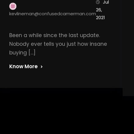
Jul
26,
kevlineman@confusedcamerman.com
2021
Been a while since the last update.
Nobody ever tells you just how insane
buying […]
Know More