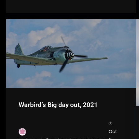
Warbird’s Big day out, 2021
Oct