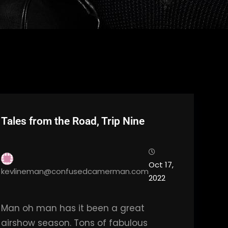
Tales from the Road, Trip Nine
Oct 17,
kevlineman@confusedcamerman.com
2022
Man oh man has it been a great
airshow season. Tons of fabulous