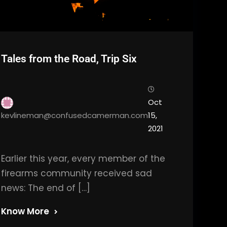
Tales from the Road, Trip Six
Oct
kevlineman@confusedcamerman.com
15,
2021
Earlier this year, every member of the
firearms community received sad
news: The end of […]
Know More