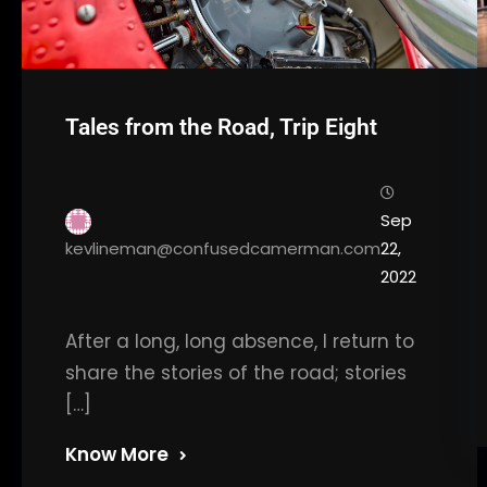
Tales from the Road, Trip Eight
Sep
kevlineman@confusedcamerman.com
22,
2022
After a long, long absence, I return to
share the stories of the road; stories
[…]
Know More