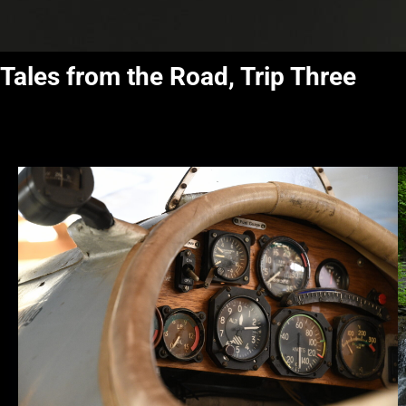
Tales from the Road, Trip Three