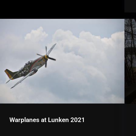
Warplanes at Lunken 2021