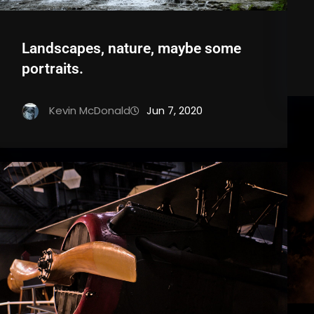
Landscapes, nature, maybe some
portraits.
Kevin McDonald
Jun 7, 2020