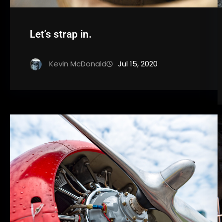
Let’s strap in.
Kevin McDonald
Jul 15, 2020