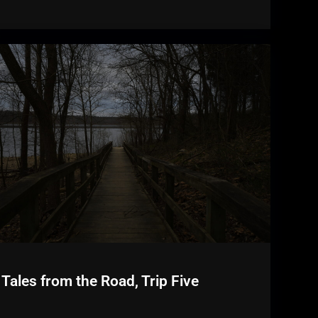
Tales from the Road, Trip Five