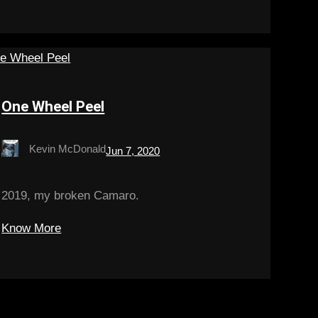
One Wheel Peel
Kevin McDonald
Jun 7, 2020
2019, my broken Camaro.
Know More