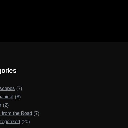
ories
scapes
(7)
anical
(8)
r
(2)
s from the Road
(7)
tegorized
(20)