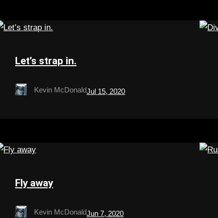
Let’s strap in.
Kevin McDonald
Jul 15, 2020
Fly away
Kevin McDonald
Jun 7, 2020