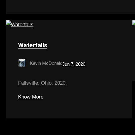
Waterfalls
Kevin McDonald
Jun 7, 2020
Fallsville, Ohio, 2020.
Know More