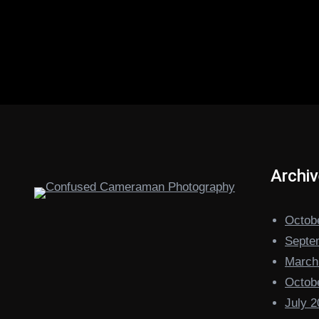
Archi
Octob
Septe
March
Octob
July 2