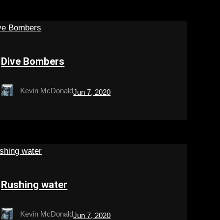
Dive Bombers
Kevin McDonald
Jun 7, 2020
Rushing water
Kevin McDonald
Jun 7, 2020