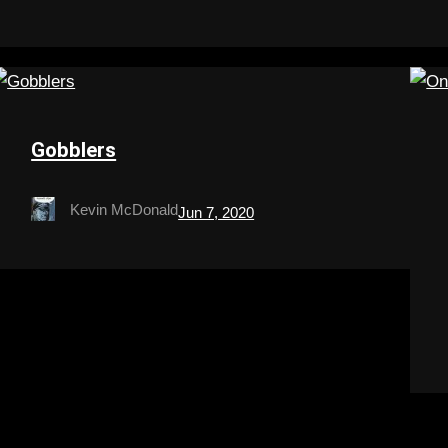
Gobblers
Kevin McDonald
Jun 7, 2020