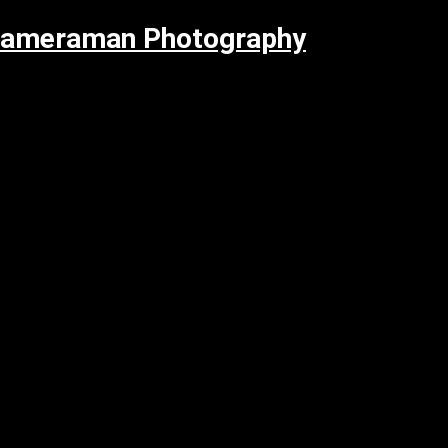
Cameraman Photography