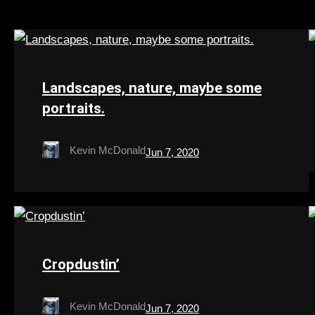
Landscapes, nature, maybe some
portraits.
Kevin McDonald
Jun 7, 2020
Cropdustin’
Kevin McDonald
Jun 7, 2020