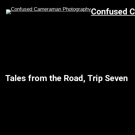
Skip
Confused 
to
content
Tales from the Road, Trip Seven