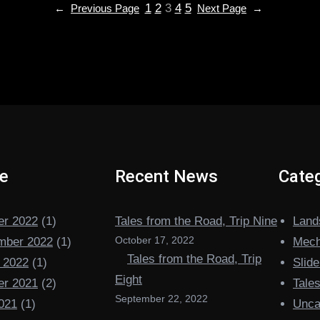
1
2
3
4
5
←
Previous Page
Next Page
→
ve
Recent News
Categ
er 2022
(1)
Tales from the Road, Trip Nine
Land
October 17, 2022
mber 2022
(1)
Mech
Tales from the Road, Trip
 2022
(1)
Slide
Eight
er 2021
(2)
Tale
September 22, 2022
021
(1)
Unca