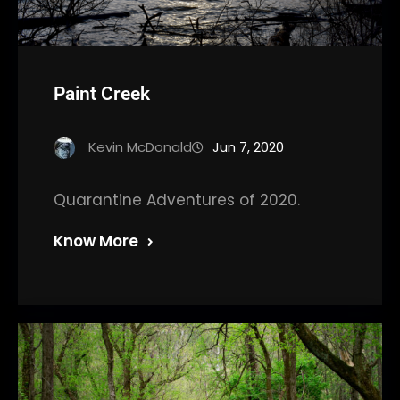
Paint Creek
Kevin McDonald
Jun 7, 2020
Quarantine Adventures of 2020.
Know More