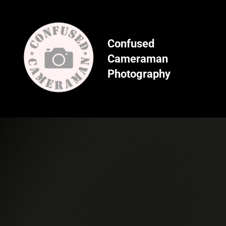
Skip
to
content
Confused
Cameraman
Photography