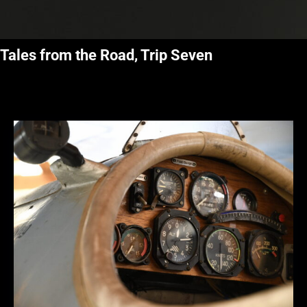
Tales from the Road, Trip Seven