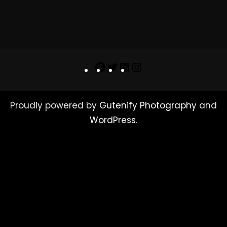
Facebook
Twitter
LinkedIn
Instagram
Proudly powered by
Gutenify Photography
and
WordPress
.