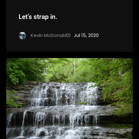
Let’s strap in.
Kevin McDonald
Jul 15, 2020