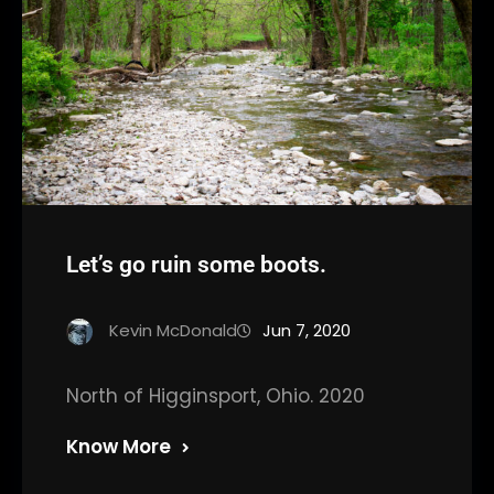
Let’s go ruin some boots.
Kevin McDonald
Jun 7, 2020
North of Higginsport, Ohio. 2020
Know More