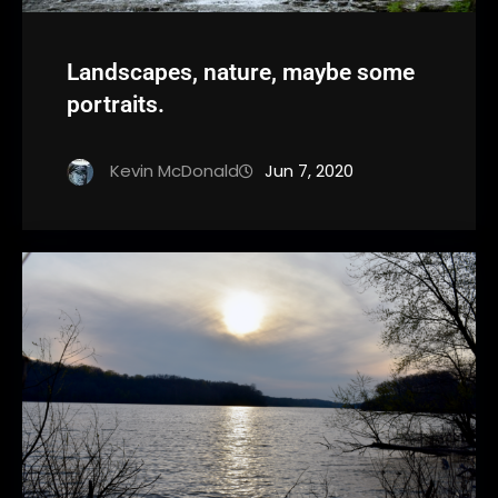
Landscapes, nature, maybe some
portraits.
Kevin McDonald
Jun 7, 2020