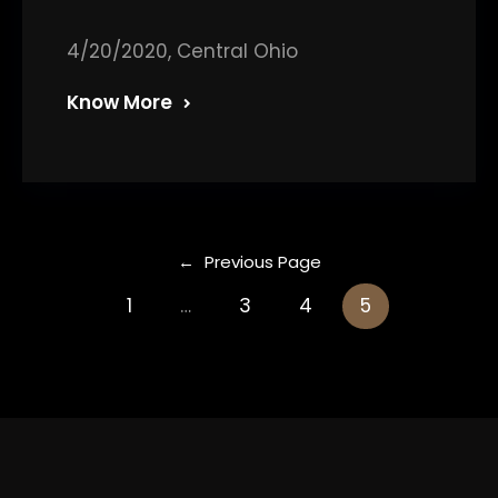
4/20/2020, Central Ohio
Know More
←
Previous Page
1
…
3
4
5