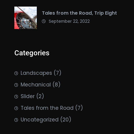
Tales from the Road, Trip Eight
September 22, 2022
Categories
Landscapes
(7)
Mechanical
(8)
Slider
(2)
Tales from the Road
(7)
Uncategorized
(20)