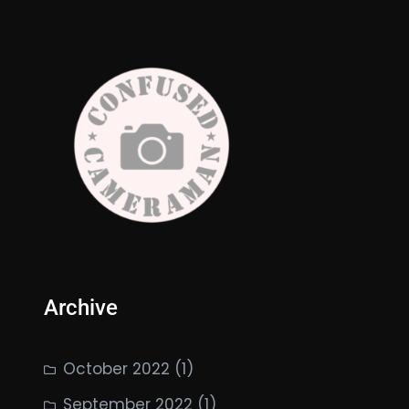
Archive
October 2022
(1)
September 2022
(1)