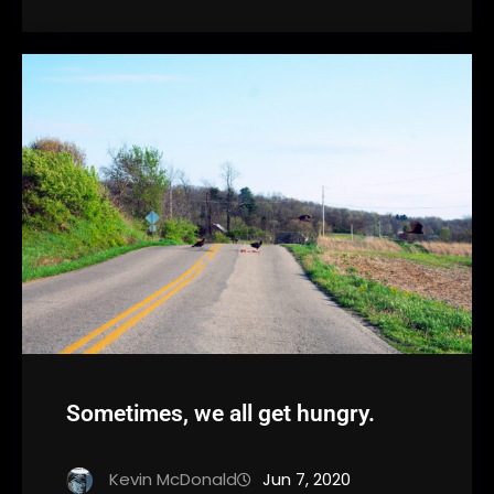
Sometimes, we all get hungry.
Kevin McDonald
Jun 7, 2020