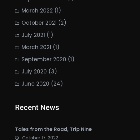
March 2022
(1)
October 2021
(2)
July 2021
(1)
March 2021
(1)
September 2020
(1)
July 2020
(3)
June 2020
(24)
Recent News
Tales from the Road, Trip Nine
October 17, 2022