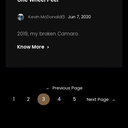
Kevin McDonald
Jun 7, 2020
2019, my broken Camaro.
Know More
←
Previous Page
1
2
3
4
5
Next Page
→