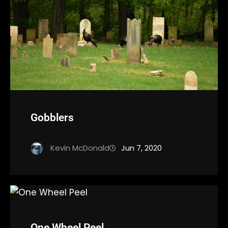
Gobblers
Kevin McDonald
Jun 7, 2020
One Wheel Peel