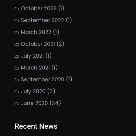
October 2022
(1)
September 2022
(1)
March 2022
(1)
October 2021
(2)
July 2021
(1)
March 2021
(1)
September 2020
(1)
July 2020
(3)
June 2020
(24)
Recent News