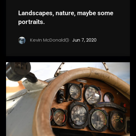
Landscapes, nature, maybe some
portraits.
Kevin McDonald
Jun 7, 2020