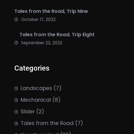
Tales from the Road, Trip Nine
October 17, 2022
Tales from the Road, Trip Eight
September 22, 2022
Categories
Landscapes
(7)
Mechanical
(8)
Slider
(2)
Tales from the Road
(7)