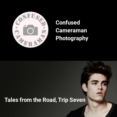
Skip
to
content
Confused
Cameraman
Photography
Tales from the Road, Trip Seven