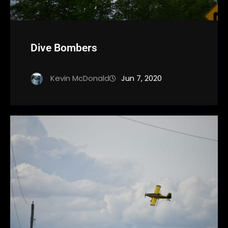
Dive Bombers
Kevin McDonald
Jun 7, 2020