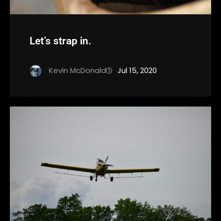
Let’s strap in.
Kevin McDonald
Jul 15, 2020