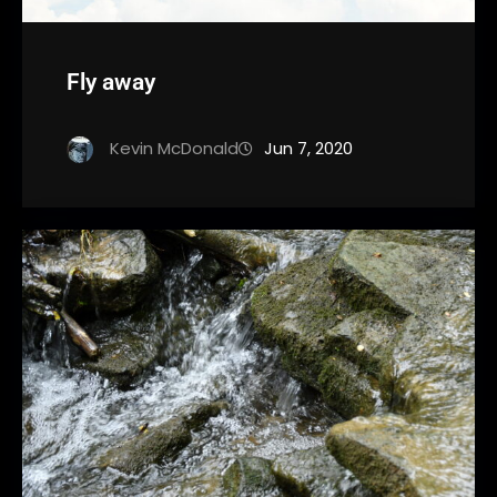
Fly away
Kevin McDonald
Jun 7, 2020