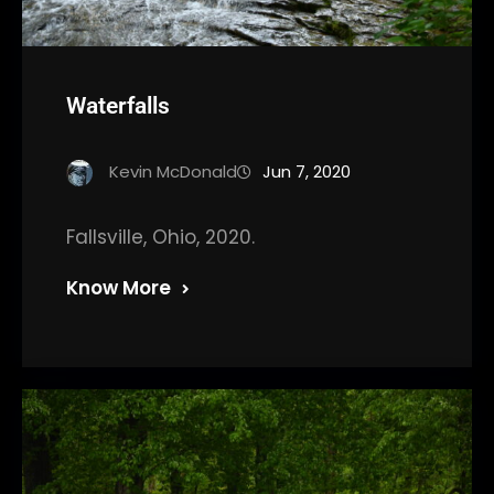
Waterfalls
Kevin McDonald
Jun 7, 2020
Fallsville, Ohio, 2020.
Know More