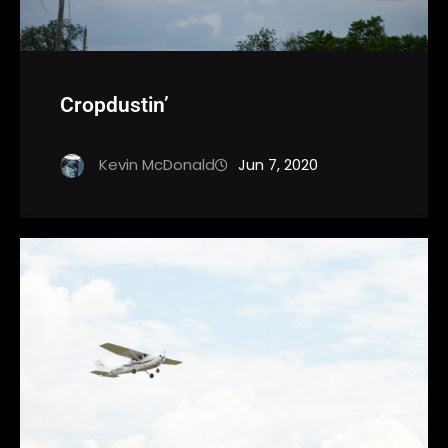
Cropdustin’
Kevin McDonald
Jun 7, 2020