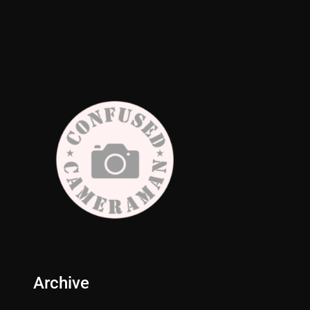
Archive