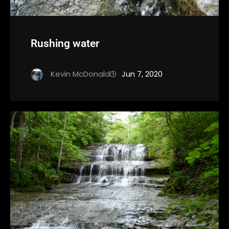
Rushing water
Kevin McDonald
Jun 7, 2020