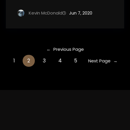
Kevin McDonald
Jun 7, 2020
←
Previous Page
1
2
3
4
5
Next Page
→