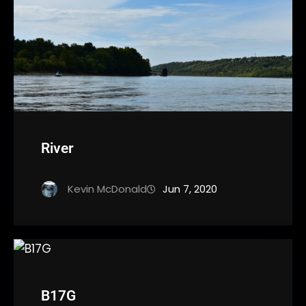
River
Kevin McDonald
Jun 7, 2020
B17G