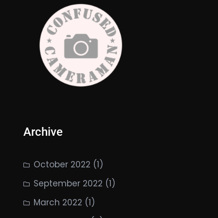
Archive
October 2022
(1)
September 2022
(1)
March 2022
(1)