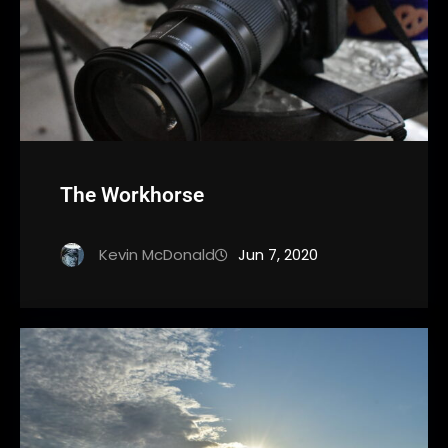
The Workhorse
Kevin McDonald
Jun 7, 2020