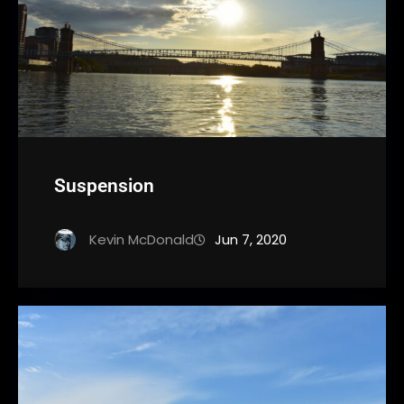
Suspension
Kevin McDonald
Jun 7, 2020