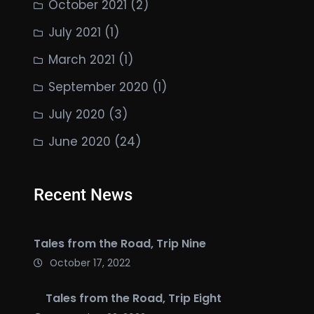
October 2021
(2)
July 2021
(1)
March 2021
(1)
September 2020
(1)
July 2020
(3)
June 2020
(24)
Recent News
Tales from the Road, Trip Nine
October 17, 2022
Tales from the Road, Trip Eight