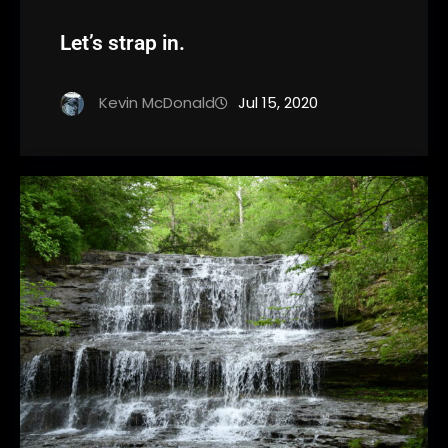
Let’s strap in.
Kevin McDonald
Jul 15, 2020