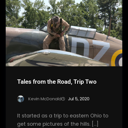
Tales from the Road, Trip Two
Kevin McDonald
Jul 5, 2020
It started as a trip to eastern Ohio to
get some pictures of the hills. […]