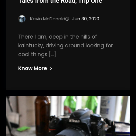
Tales from the Road, Trip One
Kevin McDonald
Jun 30, 2020
There I am, deep in the hills of
kaintucky, driving around looking for
cool things […]
Know More