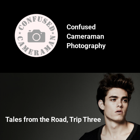
Skip
to
content
Confused
Cameraman
Photography
Tales from the Road, Trip Three