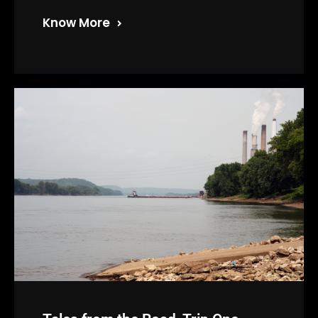
Know More