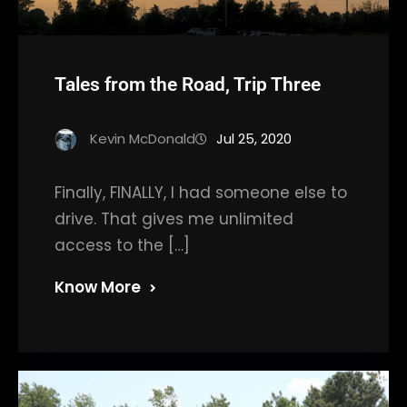
Tales from the Road, Trip Three
Kevin McDonald
Jul 25, 2020
Finally, FINALLY, I had someone else to
drive. That gives me unlimited
access to the […]
Know More