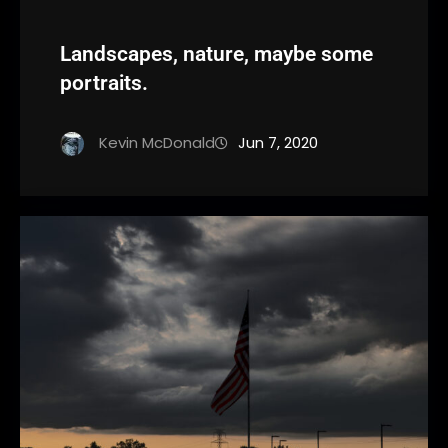
Landscapes, nature, maybe some
portraits.
Kevin McDonald
Jun 7, 2020