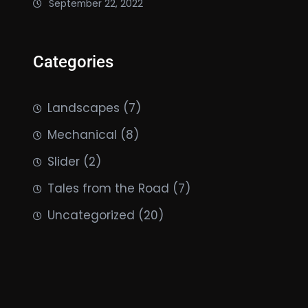
September 22, 2022
Categories
Landscapes
(7)
Mechanical
(8)
Slider
(2)
Tales from the Road
(7)
Uncategorized
(20)